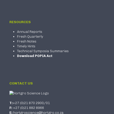
RESOURCES
Annual Reports
Fresh Quarterly
Fresh Notes
Timely Hints
Technical Symposia Summaries
Download POPIA Act
CONTACT US
T:
+27 (0)21 870 2900/01
F:
+27 (0)21 882 8966
E:
hortgroscience@hortgro.co.za