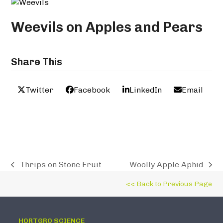
Weevils on Apples and Pears
Share This
Twitter
Facebook
LinkedIn
Email
Thrips on Stone Fruit
Woolly Apple Aphid
previous
next
post:
post:
<< Back to Previous Page
HORTGRO SCIENCE