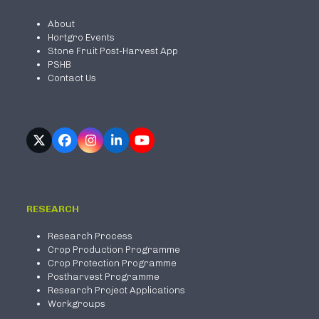
About
Hortgro Events
Stone Fruit Post-Harvest App
PSHB
Contact Us
Twitter
Facebook
Instagram
LinkedIn
YouTube
(deprecated)
RESEARCH
Research Process
Crop Production Programme
Crop Protection Programme
Postharvest Programme
Research Project Applications
Workgroups